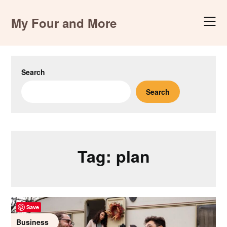
Skip
to
My Four and More
content
Search
Search
Tag:
plan
Save
Business