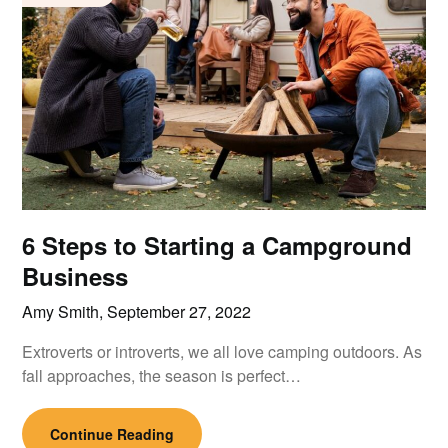
6 Steps to Starting a Campground
Business
Amy Smith,
September 27, 2022
Extroverts or introverts, we all love camping outdoors. As
fall approaches, the season is perfect…
Continue Reading