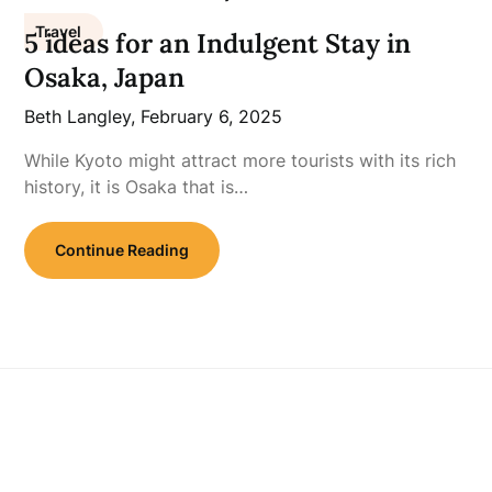
Travel
5 ideas for an Indulgent Stay in
Osaka, Japan
Beth Langley,
February 6, 2025
While Kyoto might attract more tourists with its rich
history, it is Osaka that is…
Continue Reading