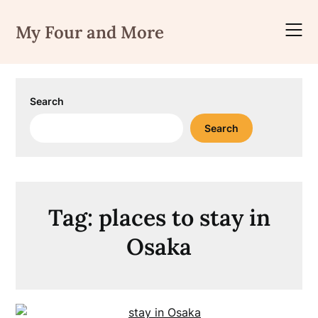
Skip
to
My Four and More
content
Search
Search
Tag:
places to stay in
Osaka