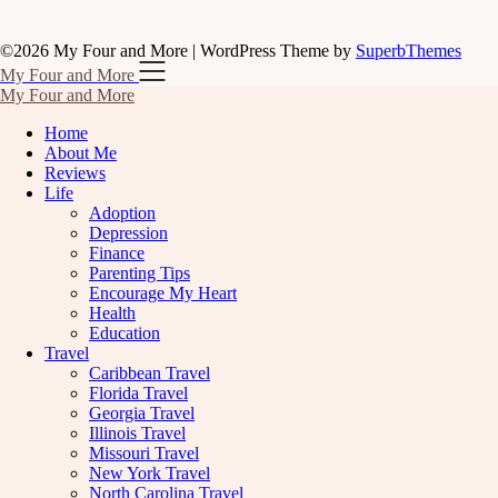
©2026 My Four and More
| WordPress Theme by
SuperbThemes
My Four and More
My Four and More
Home
About Me
Reviews
Life
Adoption
Depression
Finance
Parenting Tips
Encourage My Heart
Health
Education
Travel
Caribbean Travel
Florida Travel
Georgia Travel
Illinois Travel
Missouri Travel
New York Travel
North Carolina Travel