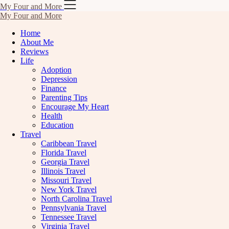
Skip
My Four and More
to
My Four and More
content
Home
About Me
Reviews
Life
Adoption
Depression
Finance
Parenting Tips
Encourage My Heart
Health
Education
Travel
Caribbean Travel
Florida Travel
Georgia Travel
Illinois Travel
Missouri Travel
New York Travel
North Carolina Travel
Pennsylvania Travel
Tennessee Travel
Virginia Travel