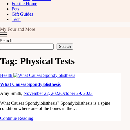
For the Home
Pets
Gift Guides
Tech
My Four and More
Search
Search
Tag:
Physical Tests
Health
What Causes Spondylolisthesis
Amy Smith,
November 22, 2022
October 29, 2023
What Causes Spondylolisthesis? Spondylolisthesis is a spine
condition where one of the bones in the…
Continue Reading