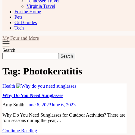
Tennessee Travel
Virginia Travel
For the Home
Pets
Gift Guides
Tech
My Four and More
Search
Search
Tag:
Photokeratitis
Health
Why Do You Need Sunglasses
Amy Smith,
June 6, 2023
June 6, 2023
Why Do You Need Sunglasses for Outdoor Activities? There are
four seasons during the year,…
Continue Reading