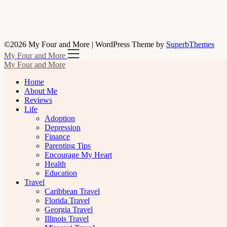
©2026 My Four and More
| WordPress Theme by
SuperbThemes
My Four and More
My Four and More
Home
About Me
Reviews
Life
Adoption
Depression
Finance
Parenting Tips
Encourage My Heart
Health
Education
Travel
Caribbean Travel
Florida Travel
Georgia Travel
Illinois Travel