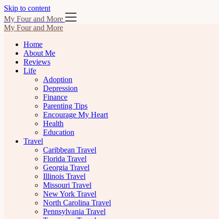
Skip to content
My Four and More
My Four and More
Home
About Me
Reviews
Life
Adoption
Depression
Finance
Parenting Tips
Encourage My Heart
Health
Education
Travel
Caribbean Travel
Florida Travel
Georgia Travel
Illinois Travel
Missouri Travel
New York Travel
North Carolina Travel
Pennsylvania Travel