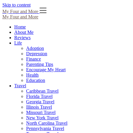
Skip to content
My Four and More
My Four and More
Home
About Me
Reviews
Life
Adoption
Depression
Finance
Parenting Tips
Encourage My Heart
Health
Education
Travel
Caribbean Travel
Florida Travel
Georgia Travel
Illinois Travel
Missouri Travel
New York Travel
North Carolina Travel
Pennsylvania Travel