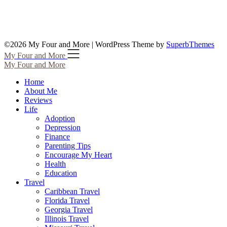
©2026 My Four and More
| WordPress Theme by
SuperbThemes
My Four and More
My Four and More
Home
About Me
Reviews
Life
Adoption
Depression
Finance
Parenting Tips
Encourage My Heart
Health
Education
Travel
Caribbean Travel
Florida Travel
Georgia Travel
Illinois Travel