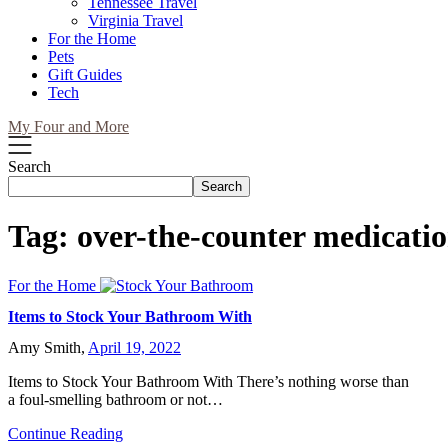
Tennessee Travel
Virginia Travel
For the Home
Pets
Gift Guides
Tech
My Four and More
Search
Search
Tag:
over-the-counter medicati
For the Home
Items to Stock Your Bathroom With
Amy Smith,
April 19, 2022
Items to Stock Your Bathroom With There’s nothing worse than
a foul-smelling bathroom or not…
Continue Reading