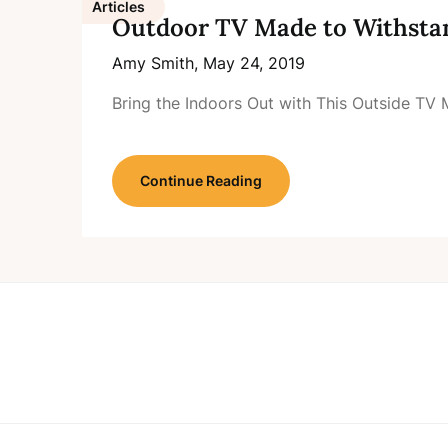
Articles
Outdoor TV Made to Withsta
Amy Smith,
May 24, 2019
Bring the Indoors Out with This Outside T
Continue Reading