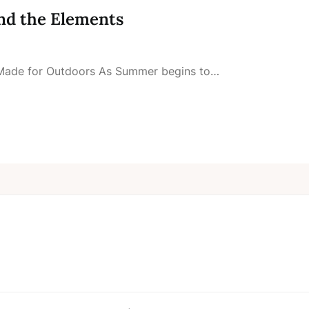
nd the Elements
V Made for Outdoors As Summer begins to…