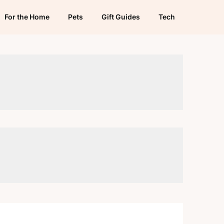
For the Home
Pets
Gift Guides
Tech