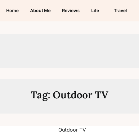
Home
About Me
Reviews
Life
Travel
Tag:
Outdoor TV