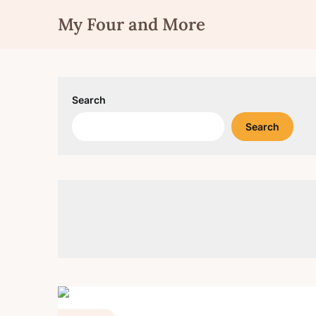
Skip
My Four and More
to
content
Search
Search