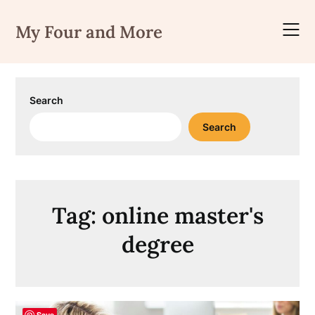
Skip
to
My Four and More
content
Search
Search
Tag:
online master's
degree
Save