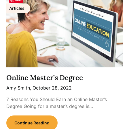
Articles
Online Master’s Degree
Amy Smith,
October 28, 2022
7 Reasons You Should Earn an Online Master’s
Degree Going for a master’s degree is…
Continue Reading