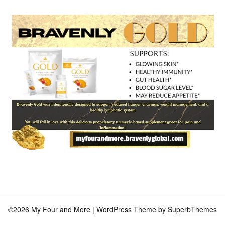
©2026 My Four and More
| WordPress Theme by
SuperbThemes