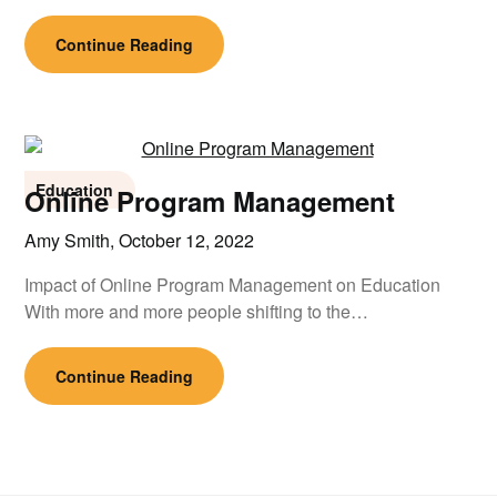
Continue Reading
Education
Online Program Management
Amy Smith,
October 12, 2022
Impact of Online Program Management on Education
With more and more people shifting to the…
Continue Reading