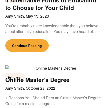
4 Alternative Forms of Education
to Choose for Your Child
Amy Smith,
May 13, 2023
You’re probably more knowledgeable than you believe
about alternative education. You may have heard of…
Continue Reading
Articles
Online Master’s Degree
Amy Smith,
October 28, 2022
7 Reasons You Should Earn an Online Master’s Degree
Going for a master’s degree is…