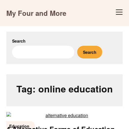
Skip
to
My Four and More
content
Search
Search
Tag:
online education
Education