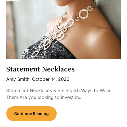
Statement Necklaces
Amy Smith,
October 14, 2022
Statement Necklaces & Six Stylish Ways to Wear
Them Are you looking to invest in…
Continue Reading