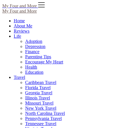
Skip
My Four and More
to
My Four and More
content
Home
About Me
Reviews
Life
Adoption
Depression
Finance
Parenting Tips
Encourage My Heart
Health
Education
Travel
Caribbean Travel
Florida Travel
Georgia Travel
Illinois Travel
Missouri Travel
New York Travel
North Carolina Travel
Pennsylvania Travel
Tennessee Travel