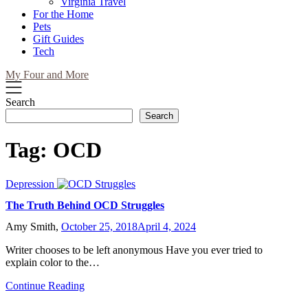
Virginia Travel
For the Home
Pets
Gift Guides
Tech
My Four and More
Search
Search
Tag:
OCD
Depression
The Truth Behind OCD Struggles
Amy Smith,
October 25, 2018
April 4, 2024
Writer chooses to be left anonymous Have you ever tried to
explain color to the…
Continue Reading