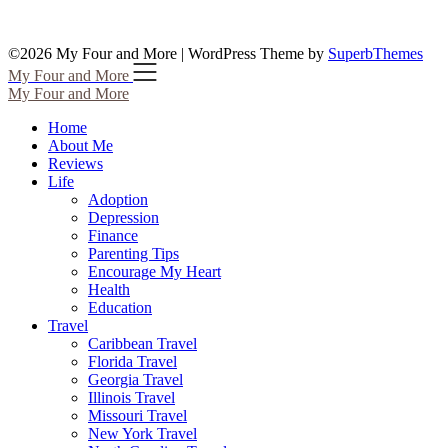
©2026 My Four and More
| WordPress Theme by
SuperbThemes
My Four and More
My Four and More
Home
About Me
Reviews
Life
Adoption
Depression
Finance
Parenting Tips
Encourage My Heart
Health
Education
Travel
Caribbean Travel
Florida Travel
Georgia Travel
Illinois Travel
Missouri Travel
New York Travel