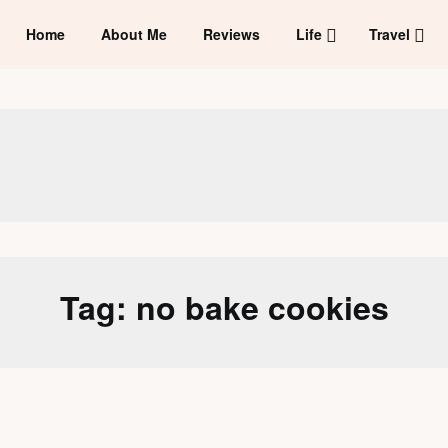
Home
About Me
Reviews
Life
Travel
Tag:
no bake cookies