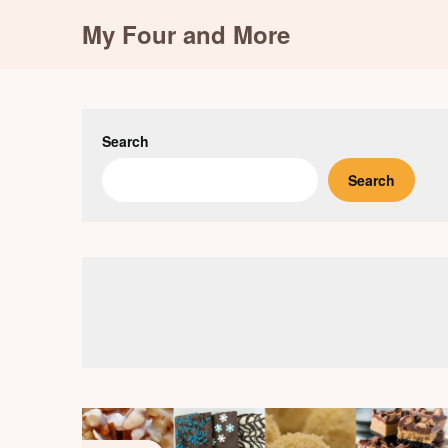
Skip
My Four and More
to
content
Search
Search