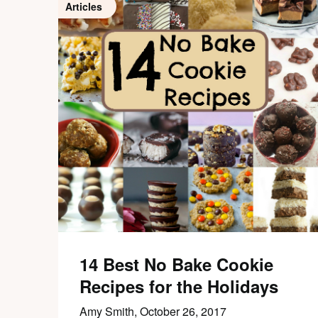
Articles
14 Best No Bake Cookie
Recipes for the Holidays
Amy Smith,
October 26, 2017