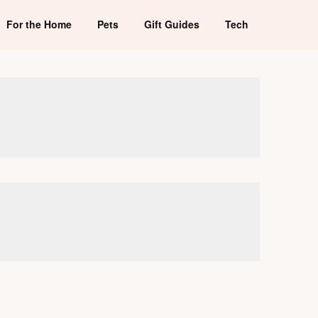
For the Home
Pets
Gift Guides
Tech