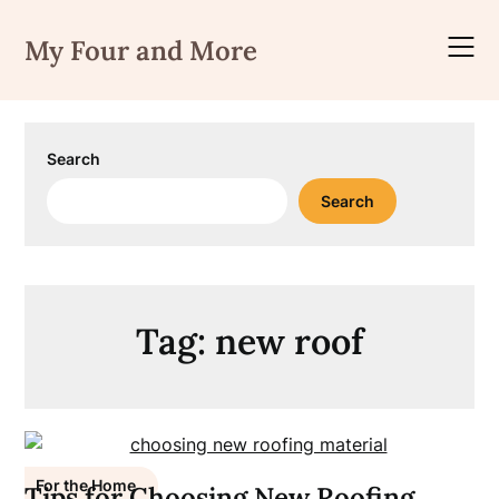
Skip
to
My Four and More
content
Search
Search
Tag:
new roof
For the Home
Tips for Choosing New Roofing