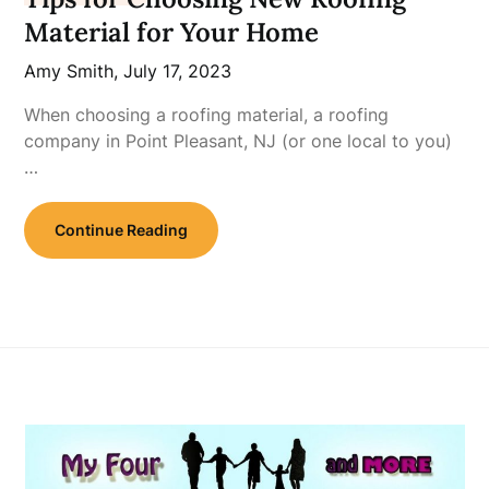
Material for Your Home
Amy Smith,
July 17, 2023
When choosing a roofing material, a roofing
company in Point Pleasant, NJ (or one local to you)
…
Continue Reading