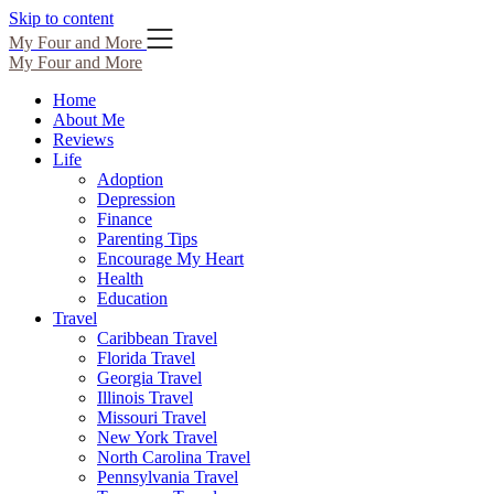
Skip to content
My Four and More
My Four and More
Home
About Me
Reviews
Life
Adoption
Depression
Finance
Parenting Tips
Encourage My Heart
Health
Education
Travel
Caribbean Travel
Florida Travel
Georgia Travel
Illinois Travel
Missouri Travel
New York Travel
North Carolina Travel
Pennsylvania Travel