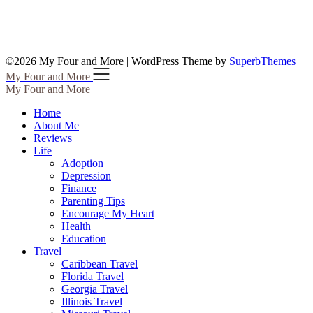
©2026 My Four and More
| WordPress Theme by
SuperbThemes
My Four and More
My Four and More
Home
About Me
Reviews
Life
Adoption
Depression
Finance
Parenting Tips
Encourage My Heart
Health
Education
Travel
Caribbean Travel
Florida Travel
Georgia Travel
Illinois Travel