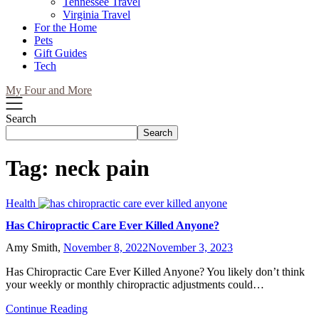
Tennessee Travel
Virginia Travel
For the Home
Pets
Gift Guides
Tech
My Four and More
Search
Search
Tag:
neck pain
Health
Has Chiropractic Care Ever Killed Anyone?
Amy Smith,
November 8, 2022
November 3, 2023
Has Chiropractic Care Ever Killed Anyone? You likely don’t think
your weekly or monthly chiropractic adjustments could…
Continue Reading