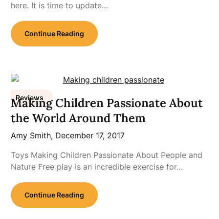
here. It is time to update…
Continue Reading
Reviews
Making Children Passionate About
the World Around Them
Amy Smith,
December 17, 2017
Toys Making Children Passionate About People and
Nature Free play is an incredible exercise for…
Continue Reading