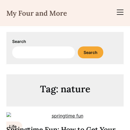
Skip
to
My Four and More
content
Search
Search
Tag:
nature
Life
Springtime Fun: How to Get Your