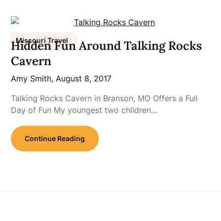
Missouri Travel
Hidden Fun Around Talking Rocks
Cavern
Amy Smith,
August 8, 2017
Talking Rocks Cavern in Branson, MO Offers a Full
Day of Fun My youngest two children…
Continue Reading