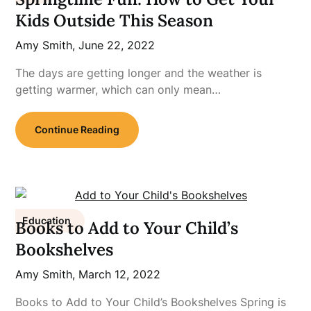
Kids Outside This Season
Amy Smith,
June 22, 2022
The days are getting longer and the weather is
getting warmer, which can only mean…
Continue Reading
Education
Books to Add to Your Child’s
Bookshelves
Amy Smith,
March 12, 2022
Books to Add to Your Child’s Bookshelves Spring is