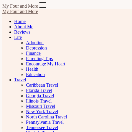
Skip
My Four and More
to
My Four and More
content
Home
About Me
Reviews
Life
Adoption
Depression
Finance
Parenting Tips
Encourage My Heart
Health
Education
Travel
Caribbean Travel
Florida Travel
Georgia Travel
Illinois Travel
Missouri Travel
New York Travel
North Carolina Travel
Pennsylvania Travel
Tennessee Travel