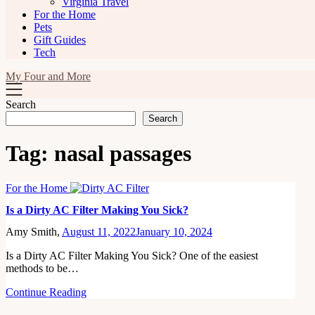
Virginia Travel
For the Home
Pets
Gift Guides
Tech
My Four and More
Search
Search
Tag:
nasal passages
For the Home
Is a Dirty AC Filter Making You Sick?
Amy Smith,
August 11, 2022
January 10, 2024
Is a Dirty AC Filter Making You Sick? One of the easiest
methods to be…
Continue Reading