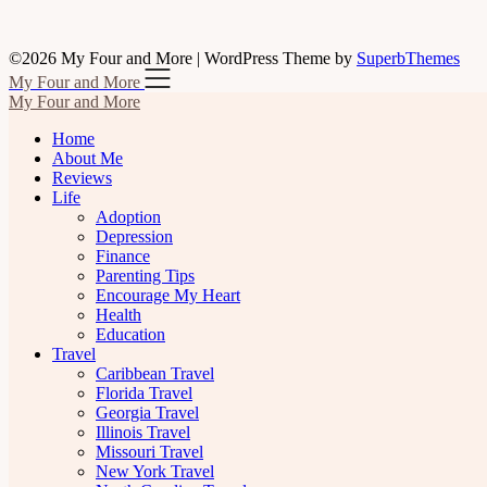
©2026 My Four and More
| WordPress Theme by
SuperbThemes
My Four and More
My Four and More
Home
About Me
Reviews
Life
Adoption
Depression
Finance
Parenting Tips
Encourage My Heart
Health
Education
Travel
Caribbean Travel
Florida Travel
Georgia Travel
Illinois Travel
Missouri Travel
New York Travel