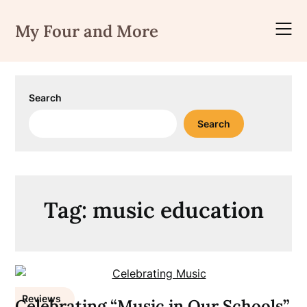
Skip
to
My Four and More
content
Search
Search
Tag:
music education
Reviews
Celebrating “Music in Our Schools”