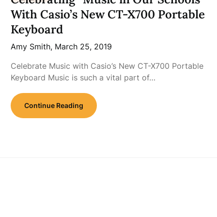
With Casio’s New CT-X700 Portable
Keyboard
Amy Smith,
March 25, 2019
Celebrate Music with Casio’s New CT-X700 Portable
Keyboard Music is such a vital part of…
Continue Reading