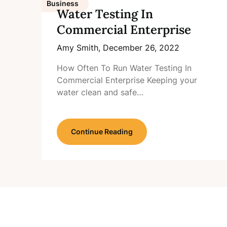
Business
Water Testing In
Commercial Enterprise
Amy Smith,
December 26, 2022
How Often To Run Water Testing In
Commercial Enterprise Keeping your
water clean and safe…
Continue Reading