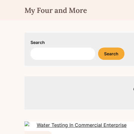
Skip
My Four and More
to
content
Search
Search