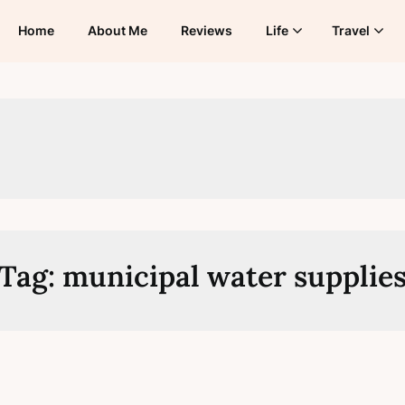
Home
About Me
Reviews
Life
Travel
Tag:
municipal water supplie