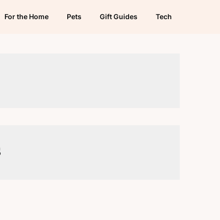
For the Home
Pets
Gift Guides
Tech
s