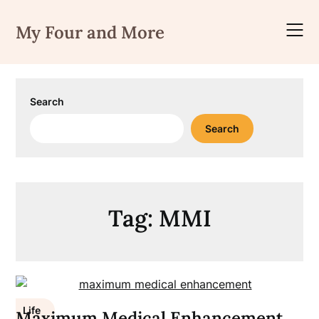
Skip
to
My Four and More
content
Search
Search
Tag:
MMI
Life
Maximum Medical Enhancement