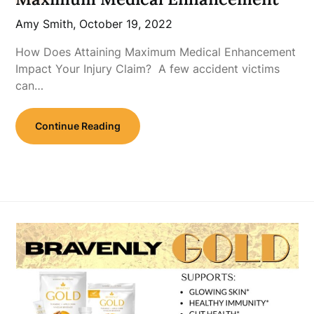
Amy Smith,
October 19, 2022
How Does Attaining Maximum Medical Enhancement
Impact Your Injury Claim? A few accident victims
can…
Continue Reading