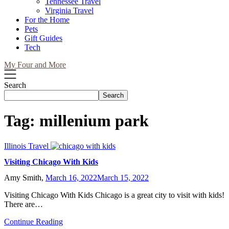
Tennessee Travel
Virginia Travel
For the Home
Pets
Gift Guides
Tech
My Four and More
Search
Search
Tag:
millenium park
Illinois Travel
Visiting Chicago With Kids
Amy Smith,
March 16, 2022
March 15, 2022
Visiting Chicago With Kids Chicago is a great city to visit with kids!
There are…
Continue Reading