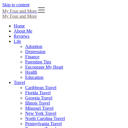
Skip to content
My Four and More
My Four and More
Home
About Me
Reviews
Life
Adoption
Depression
Finance
Parenting Tips
Encourage My Heart
Health
Education
Travel
Caribbean Travel
Florida Travel
Georgia Travel
Illinois Travel
Missouri Travel
New York Travel
North Carolina Travel
Pennsylvania Travel