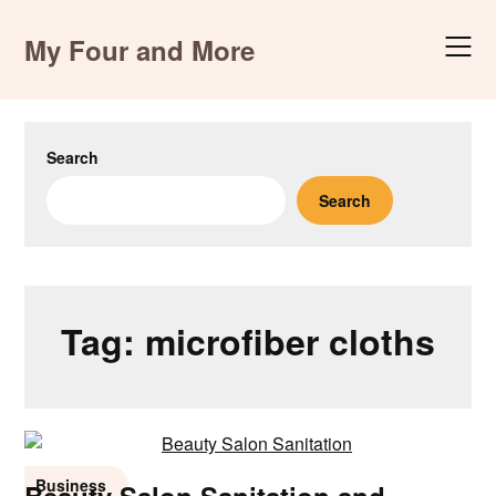
Skip
to
My Four and More
content
Search
Search
Tag:
microfiber cloths
Business