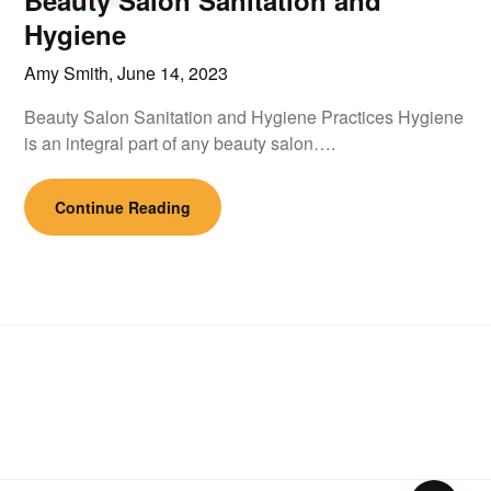
Beauty Salon Sanitation and
Hygiene
Amy Smith,
June 14, 2023
Beauty Salon Sanitation and Hygiene Practices Hygiene
is an integral part of any beauty salon….
Continue Reading