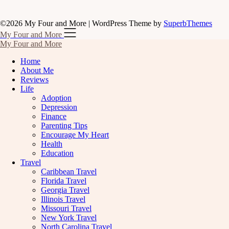
©2026 My Four and More
| WordPress Theme by
SuperbThemes
My Four and More
My Four and More
Home
About Me
Reviews
Life
Adoption
Depression
Finance
Parenting Tips
Encourage My Heart
Health
Education
Travel
Caribbean Travel
Florida Travel
Georgia Travel
Illinois Travel
Missouri Travel
New York Travel
North Carolina Travel