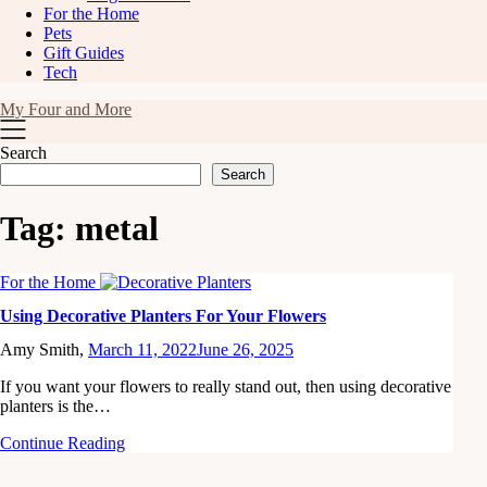
For the Home
Pets
Gift Guides
Tech
My Four and More
Search
Search
Tag:
metal
For the Home
Using Decorative Planters For Your Flowers
Amy Smith,
March 11, 2022
June 26, 2025
If you want your flowers to really stand out, then using decorative
planters is the…
Continue Reading