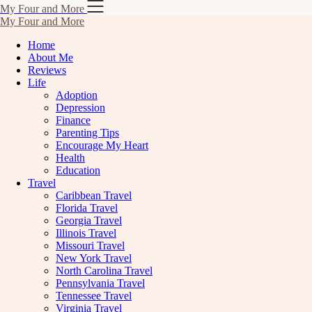
Skip
My Four and More
to
My Four and More
content
Home
About Me
Reviews
Life
Adoption
Depression
Finance
Parenting Tips
Encourage My Heart
Health
Education
Travel
Caribbean Travel
Florida Travel
Georgia Travel
Illinois Travel
Missouri Travel
New York Travel
North Carolina Travel
Pennsylvania Travel
Tennessee Travel
Virginia Travel