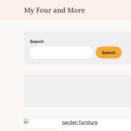
Skip
My Four and More
to
content
Search
Search