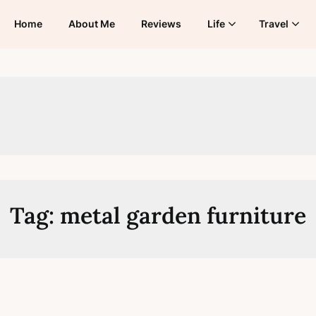
Home
About Me
Reviews
Life
Travel
Tag:
metal garden furniture