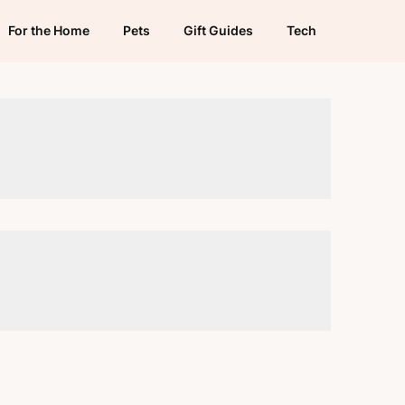
For the Home
Pets
Gift Guides
Tech