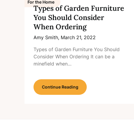
For the Home
Types of Garden Furniture
You Should Consider
When Ordering
Amy Smith,
March 21, 2022
Types of Garden Furniture You Should
Consider When Ordering It can be a
minefield when…
Continue Reading