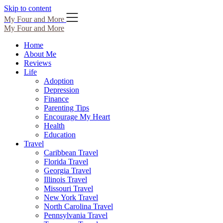
Skip to content
My Four and More
My Four and More
Home
About Me
Reviews
Life
Adoption
Depression
Finance
Parenting Tips
Encourage My Heart
Health
Education
Travel
Caribbean Travel
Florida Travel
Georgia Travel
Illinois Travel
Missouri Travel
New York Travel
North Carolina Travel
Pennsylvania Travel