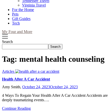
Tennessee Travel
Virginia Travel
For the Home
Pets
Gift Guides
Tech
My Four and More
Search
Search
Tag:
mental health counseling
Articles
Health After A Car Accident
Amy Smith,
October 24, 2023
October 24, 2023
4 Ways To Regain Your Health After A Car Accident Accidents are
deeply traumatizing events….
Continue Reading