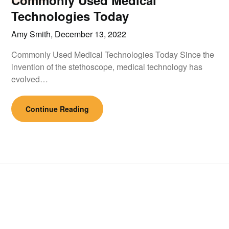
Commonly Used Medical
Technologies Today
Amy Smith,
December 13, 2022
Commonly Used Medical Technologies Today Since the
invention of the stethoscope, medical technology has
evolved…
Continue Reading