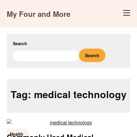
Skip
to
My Four and More
content
Search
Search
Tag:
medical technology
Health