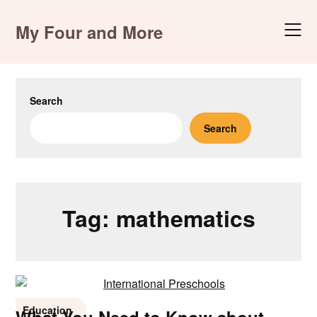
Skip
to
My Four and More
content
Search
Search
Tag:
mathematics
Education