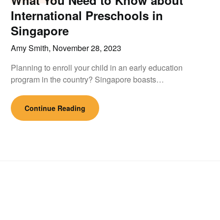
What You Need to Know about
International Preschools in
Singapore
Amy Smith,
November 28, 2023
Planning to enroll your child in an early education
program in the country? Singapore boasts…
Continue Reading