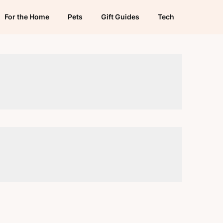
For the Home
Pets
Gift Guides
Tech