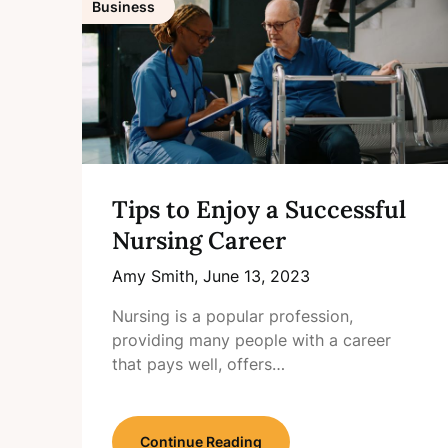
Business
Tips to Enjoy a Successful
Nursing Career
Amy Smith,
June 13, 2023
Nursing is a popular profession,
providing many people with a career
that pays well, offers…
Continue Reading