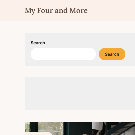
Skip
My Four and More
to
content
Search
Search