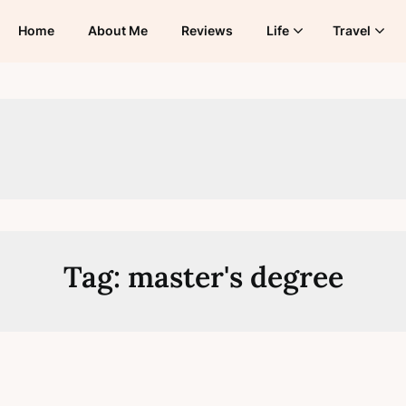
Home
About Me
Reviews
Life
Travel
Tag:
master's degree