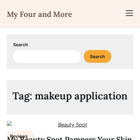
Skip
to
My Four and More
content
Search
Search
Tag:
makeup application
Reviews
My Beauty Spot Pampers Your Skin