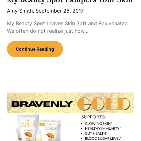
Amy Smith,
September 25, 2017
My Beauty Spot Leaves Skin Soft and Rejuvenated
We often do not realize just how…
Continue Reading