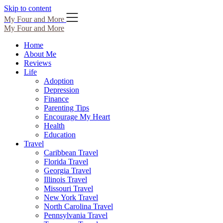
Skip to content
My Four and More
My Four and More
Home
About Me
Reviews
Life
Adoption
Depression
Finance
Parenting Tips
Encourage My Heart
Health
Education
Travel
Caribbean Travel
Florida Travel
Georgia Travel
Illinois Travel
Missouri Travel
New York Travel
North Carolina Travel
Pennsylvania Travel