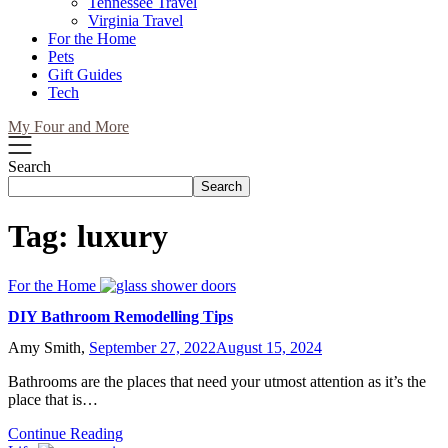
Tennessee Travel
Virginia Travel
For the Home
Pets
Gift Guides
Tech
My Four and More
Search
Search
Tag:
luxury
For the Home
DIY Bathroom Remodelling Tips
Amy Smith,
September 27, 2022
August 15, 2024
Bathrooms are the places that need your utmost attention as it’s the
place that is…
Continue Reading