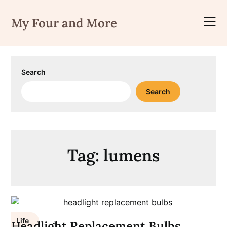
Skip
to
My Four and More
content
Search
Search
Tag:
lumens
Life
Headlight Replacement Bulbs