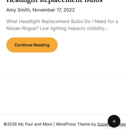
Amy Smith,
November 17, 2022
What Headlight Replacement Bulbs Do I Need for a
Nissan Rogue? Low lighting impacts visibility…
Continue Reading
©2026 My Four and More
| WordPress Theme by
SuperbThemes