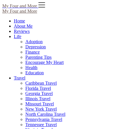
Skip
My Four and More
to
My Four and More
content
Home
About Me
Reviews
Life
Adoption
Depression
Finance
Parenting Tips
Encourage My Heart
Health
Education
Travel
Caribbean Travel
Florida Travel
Georgia Travel
Illinois Travel
Missouri Travel
New York Travel
North Carolina Travel
Pennsylvania Travel
Tennessee Travel