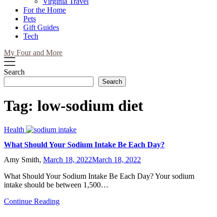
Virginia Travel
For the Home
Pets
Gift Guides
Tech
My Four and More
Search
Search
Tag:
low-sodium diet
Health
What Should Your Sodium Intake Be Each Day?
Amy Smith,
March 18, 2022
March 18, 2022
What Should Your Sodium Intake Be Each Day? Your sodium
intake should be between 1,500…
Continue Reading