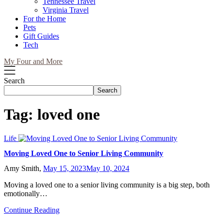
Tennessee Travel
Virginia Travel
For the Home
Pets
Gift Guides
Tech
My Four and More
Search
Search
Tag:
loved one
Life
Moving Loved One to Senior Living Community
Amy Smith,
May 15, 2023
May 10, 2024
Moving a loved one to a senior living community is a big step, both
emotionally…
Continue Reading