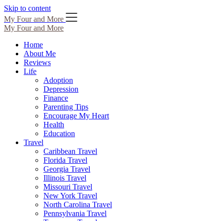
Skip to content
My Four and More
My Four and More
Home
About Me
Reviews
Life
Adoption
Depression
Finance
Parenting Tips
Encourage My Heart
Health
Education
Travel
Caribbean Travel
Florida Travel
Georgia Travel
Illinois Travel
Missouri Travel
New York Travel
North Carolina Travel
Pennsylvania Travel