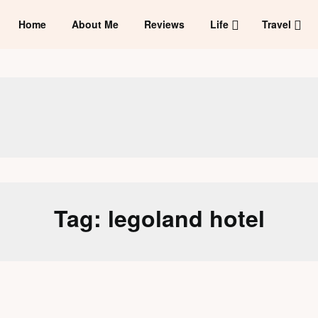
Home
About Me
Reviews
Life
Travel
Tag:
legoland hotel