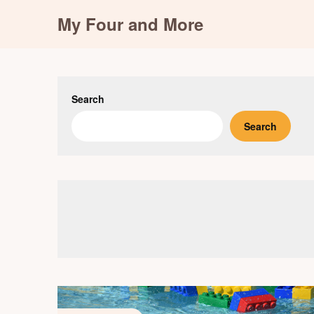
Skip
My Four and More
to
content
Search
Search