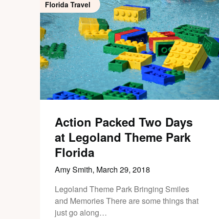
Florida Travel
Action Packed Two Days
at Legoland Theme Park
Florida
Amy Smith,
March 29, 2018
Legoland Theme Park Bringing Smiles
and Memories There are some things that
just go along…