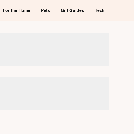
For the Home
Pets
Gift Guides
Tech