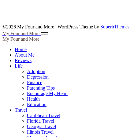
©2026 My Four and More
| WordPress Theme by
SuperbThemes
My Four and More
My Four and More
Home
About Me
Reviews
Life
Adoption
Depression
Finance
Parenting Tips
Encourage My Heart
Health
Education
Travel
Caribbean Travel
Florida Travel
Georgia Travel
Illinois Travel