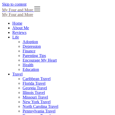
Skip to content
My Four and More
My Four and More
Home
About Me
Reviews
Life
Adoption
Depression
Finance
Parenting Tips
Encourage My Heart
Health
Education
Travel
Caribbean Travel
Florida Travel
Georgia Travel
Illinois Travel
Missouri Travel
New York Travel
North Carolina Travel
Pennsylvania Travel