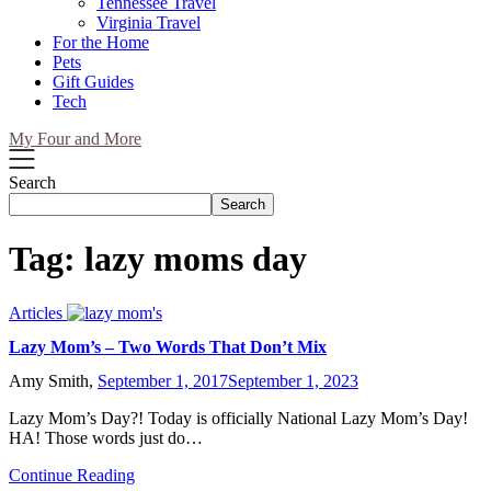
Tennessee Travel
Virginia Travel
For the Home
Pets
Gift Guides
Tech
My Four and More
Search
Search
Tag:
lazy moms day
Articles
Lazy Mom’s – Two Words That Don’t Mix
Amy Smith,
September 1, 2017
September 1, 2023
Lazy Mom’s Day?! Today is officially National Lazy Mom’s Day!
HA! Those words just do…
Continue Reading