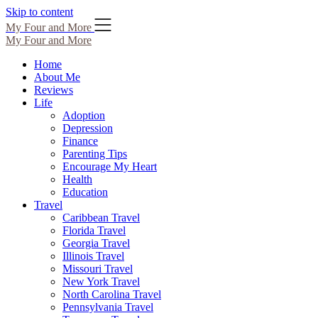
Skip to content
My Four and More
My Four and More
Home
About Me
Reviews
Life
Adoption
Depression
Finance
Parenting Tips
Encourage My Heart
Health
Education
Travel
Caribbean Travel
Florida Travel
Georgia Travel
Illinois Travel
Missouri Travel
New York Travel
North Carolina Travel
Pennsylvania Travel