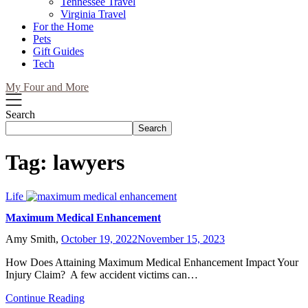
Tennessee Travel
Virginia Travel
For the Home
Pets
Gift Guides
Tech
My Four and More
Search
Search
Tag:
lawyers
Life
Maximum Medical Enhancement
Amy Smith,
October 19, 2022
November 15, 2023
How Does Attaining Maximum Medical Enhancement Impact Your
Injury Claim? A few accident victims can…
Continue Reading