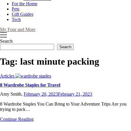
For the Home
Pets
Gift Guides
Tech
My Four and More
Search
Search
Tag:
last minute packing
Articles
8 Wardrobe Staples for Travel
Amy Smith,
February 20, 2023
February 21, 2023
8 Wardrobe Staples You Can Bring to Your Adventure Trips Are you
trying to pack…
Continue Reading