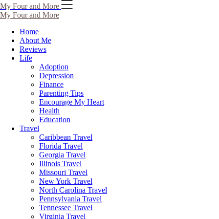
Skip
My Four and More
to
My Four and More
content
Home
About Me
Reviews
Life
Adoption
Depression
Finance
Parenting Tips
Encourage My Heart
Health
Education
Travel
Caribbean Travel
Florida Travel
Georgia Travel
Illinois Travel
Missouri Travel
New York Travel
North Carolina Travel
Pennsylvania Travel
Tennessee Travel
Virginia Travel