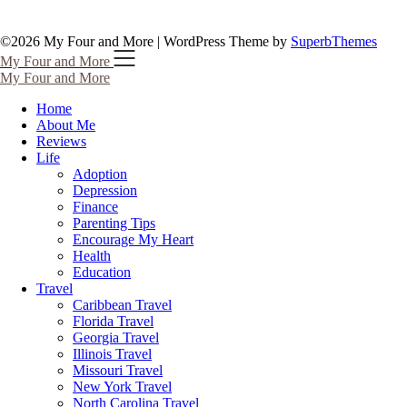
©2026 My Four and More
| WordPress Theme by
SuperbThemes
My Four and More
My Four and More
Home
About Me
Reviews
Life
Adoption
Depression
Finance
Parenting Tips
Encourage My Heart
Health
Education
Travel
Caribbean Travel
Florida Travel
Georgia Travel
Illinois Travel
Missouri Travel
New York Travel
North Carolina Travel