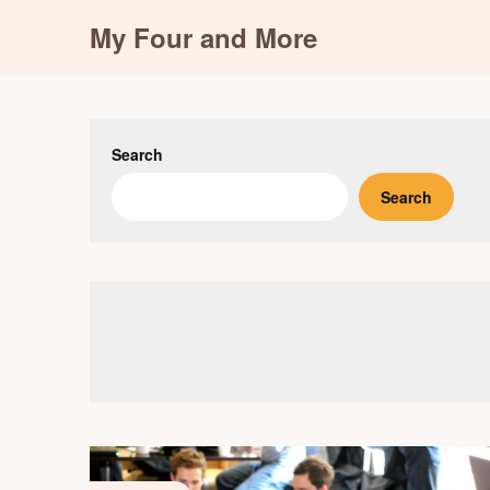
Skip
My Four and More
to
content
Search
Search