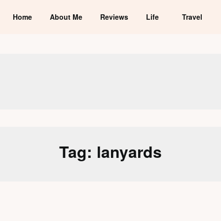
Home
About Me
Reviews
Life
Travel
Tag:
lanyards