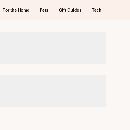
For the Home
Pets
Gift Guides
Tech