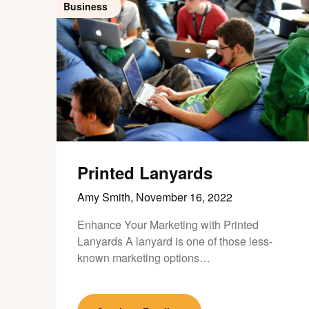
Business
Printed Lanyards
Amy Smith,
November 16, 2022
Enhance Your Marketing with Printed
Lanyards A lanyard is one of those less-
known marketing options…