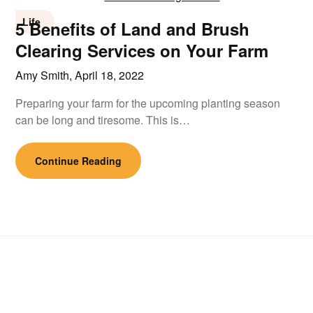
Life
5 Benefits of Land and Brush
Clearing Services on Your Farm
Amy Smith,
April 18, 2022
Preparing your farm for the upcoming planting season
can be long and tiresome. This is…
Continue Reading