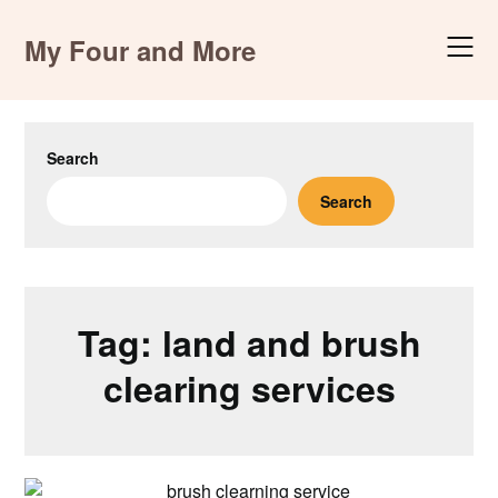
Skip
to
My Four and More
content
Search
Search
Tag:
land and brush
clearing services