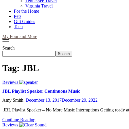
Tennessee Travel
Virginia Travel
For the Home
Pets
Gift Guides
Tech
My Four and More
Search
Search
Tag:
JBL
Reviews
JBL Playlist Speaker Continuous Music
Amy Smith,
December 13, 2017
December 20, 2022
JBL Playlist Speaker – No More Music Interruptions Getting ready a
Continue Reading
Reviews