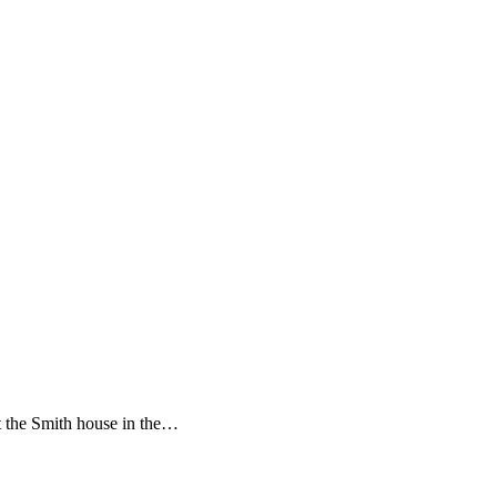
t the Smith house in the…