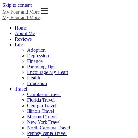
Skip to content
My Four and More
My Four and More
Home
About Me
Reviews
Life
Adoption
Depression
Finance
Parenting Tips
Encourage My Heart
Health
Education
Travel
Caribbean Travel
Florida Travel
Georgia Travel
Illinois Travel
Missouri Travel
New York Travel
North Carolina Travel
Pennsylvania Travel