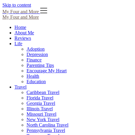
Skip to content
My Four and More
My Four and More
Home
About Me
Reviews
Life
Adoption
Depression
Finance
Parenting Tips
Encourage My Heart
Health
Education
Travel
Caribbean Travel
Florida Travel
Georgia Travel
Illinois Travel
Missouri Travel
New York Travel
North Carolina Travel
Pennsylvania Travel