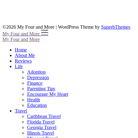
©2026 My Four and More
| WordPress Theme by
SuperbThemes
My Four and More
My Four and More
Home
About Me
Reviews
Life
Adoption
Depression
Finance
Parenting Tips
Encourage My Heart
Health
Education
Travel
Caribbean Travel
Florida Travel
Georgia Travel
Illinois Travel