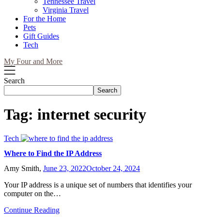
Tennessee Travel
Virginia Travel
For the Home
Pets
Gift Guides
Tech
My Four and More
Search
Search
Tag:
internet security
Tech
Where to Find the IP Address
Amy Smith,
June 23, 2022
October 24, 2024
Your IP address is a unique set of numbers that identifies your
computer on the…
Continue Reading