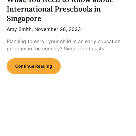
International Preschools in
Singapore
Amy Smith,
November 28, 2023
Planning to enroll your child in an early education
program in the country? Singapore boasts…
Continue Reading