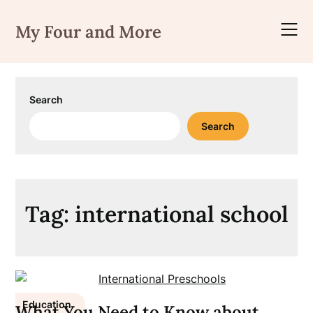
Skip
to
My Four and More
content
Search
Search
Tag:
international school
Education
What You Need to Know about