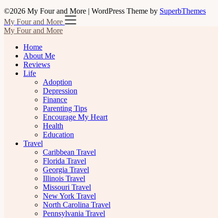
©2026 My Four and More
| WordPress Theme by
SuperbThemes
My Four and More
My Four and More
Home
About Me
Reviews
Life
Adoption
Depression
Finance
Parenting Tips
Encourage My Heart
Health
Education
Travel
Caribbean Travel
Florida Travel
Georgia Travel
Illinois Travel
Missouri Travel
New York Travel
North Carolina Travel
Pennsylvania Travel