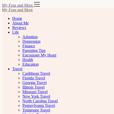
Skip
My Four and More
to
My Four and More
content
Home
About Me
Reviews
Life
Adoption
Depression
Finance
Parenting Tips
Encourage My Heart
Health
Education
Travel
Caribbean Travel
Florida Travel
Georgia Travel
Illinois Travel
Missouri Travel
New York Travel
North Carolina Travel
Pennsylvania Travel
Tennessee Travel