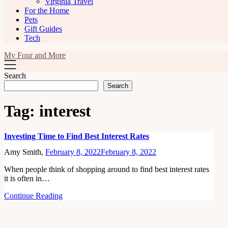
Virginia Travel
For the Home
Pets
Gift Guides
Tech
My Four and More
Search
Search
Tag:
interest
Investing Time to Find Best Interest Rates
Amy Smith,
February 8, 2022
February 8, 2022
When people think of shopping around to find best interest rates
it is often in…
Continue Reading