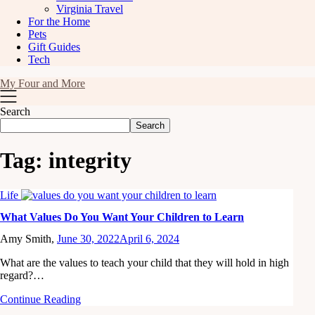
Virginia Travel
For the Home
Pets
Gift Guides
Tech
My Four and More
Search
Search
Tag:
integrity
Life
What Values Do You Want Your Children to Learn
Amy Smith,
June 30, 2022
April 6, 2024
What are the values to teach your child that they will hold in high
regard?…
Continue Reading