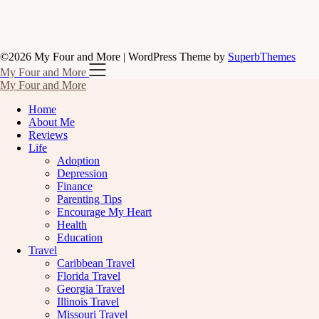
©2026 My Four and More
| WordPress Theme by
SuperbThemes
My Four and More
My Four and More
Home
About Me
Reviews
Life
Adoption
Depression
Finance
Parenting Tips
Encourage My Heart
Health
Education
Travel
Caribbean Travel
Florida Travel
Georgia Travel
Illinois Travel
Missouri Travel