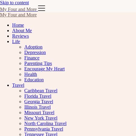
Skip to content
My Four and More
My Four and More
Home
About Me
Reviews
Life
Adoption
Depression
Finance
Parenting Tips
Encourage My Heart
Health
Education
Travel
Caribbean Travel
Florida Travel
Georgia Travel
Illinois Travel
Missouri Travel
New York Travel
North Carolina Travel
Pennsylvania Travel
Tennessee Travel