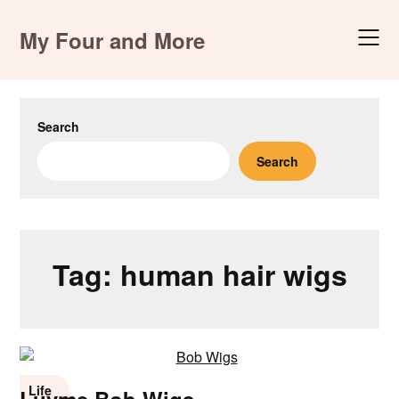
Skip
to
My Four and More
content
Search
Search
Tag:
human hair wigs
Life