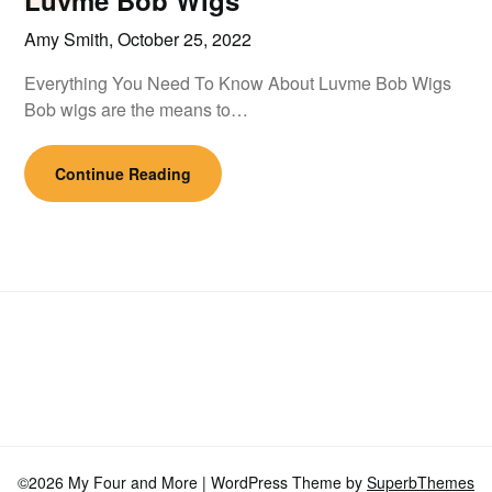
Luvme Bob Wigs
Amy Smith,
October 25, 2022
Everything You Need To Know About Luvme Bob Wigs
Bob wigs are the means to…
Continue Reading
©2026 My Four and More
| WordPress Theme by
SuperbThemes