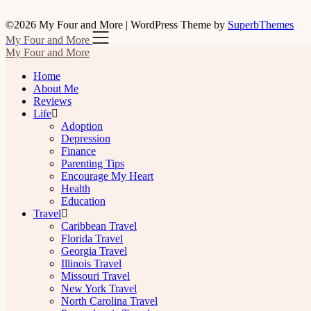
©2026 My Four and More
| WordPress Theme by
SuperbThemes
My Four and More
My Four and More
Home
About Me
Reviews
Life
Adoption
Depression
Finance
Parenting Tips
Encourage My Heart
Health
Education
Travel
Caribbean Travel
Florida Travel
Georgia Travel
Illinois Travel
Missouri Travel
New York Travel
North Carolina Travel