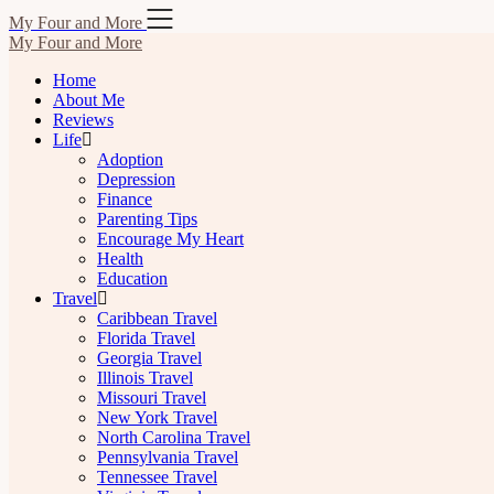
Skip
My Four and More
to
My Four and More
content
Home
About Me
Reviews
Life
Adoption
Depression
Finance
Parenting Tips
Encourage My Heart
Health
Education
Travel
Caribbean Travel
Florida Travel
Georgia Travel
Illinois Travel
Missouri Travel
New York Travel
North Carolina Travel
Pennsylvania Travel
Tennessee Travel