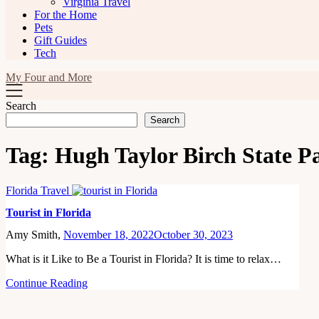
Virginia Travel
For the Home
Pets
Gift Guides
Tech
My Four and More
Search
Search
Tag:
Hugh Taylor Birch State P
Florida Travel
Tourist in Florida
Amy Smith,
November 18, 2022
October 30, 2023
What is it Like to Be a Tourist in Florida? It is time to relax…
Continue Reading