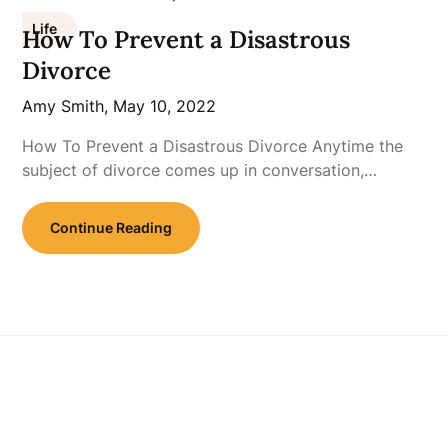
Life
How To Prevent a Disastrous
Divorce
Amy Smith,
May 10, 2022
How To Prevent a Disastrous Divorce Anytime the
subject of divorce comes up in conversation,…
Continue Reading