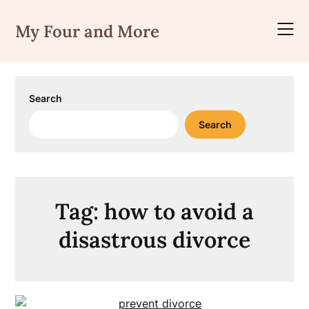
Skip
to
My Four and More
content
Search
Search
Tag:
how to avoid a
disastrous divorce