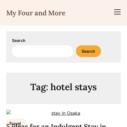
Skip
to
My Four and More
content
Search
Search
Tag:
hotel stays
Travel
5 ideas for an Indulgent Stay in