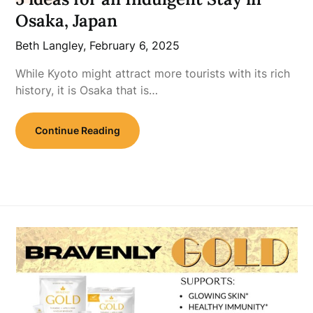
Osaka, Japan
Beth Langley,
February 6, 2025
While Kyoto might attract more tourists with its rich
history, it is Osaka that is…
Continue Reading