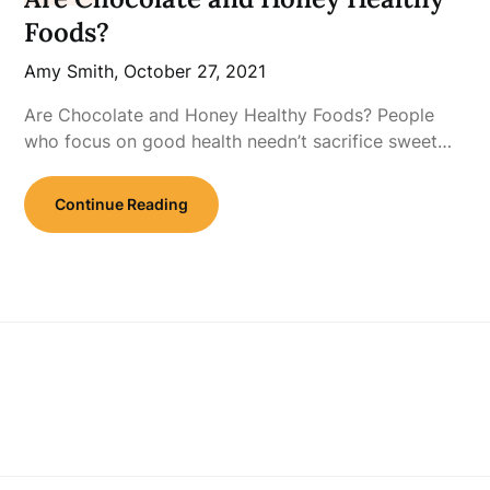
Foods?
Amy Smith,
October 27, 2021
Are Chocolate and Honey Healthy Foods? People
who focus on good health needn’t sacrifice sweet…
Continue Reading