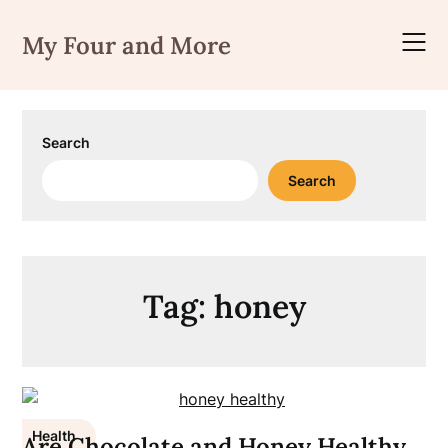
Skip
to
My Four and More
content
Search
Search
Tag:
honey
Health
Are Chocolate and Honey Healthy