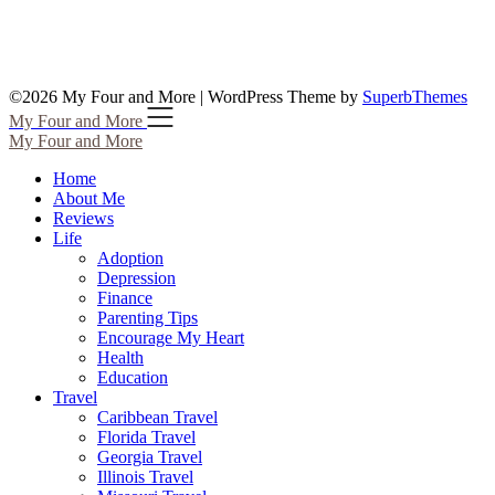
©2026 My Four and More
| WordPress Theme by
SuperbThemes
My Four and More
My Four and More
Home
About Me
Reviews
Life
Adoption
Depression
Finance
Parenting Tips
Encourage My Heart
Health
Education
Travel
Caribbean Travel
Florida Travel
Georgia Travel
Illinois Travel