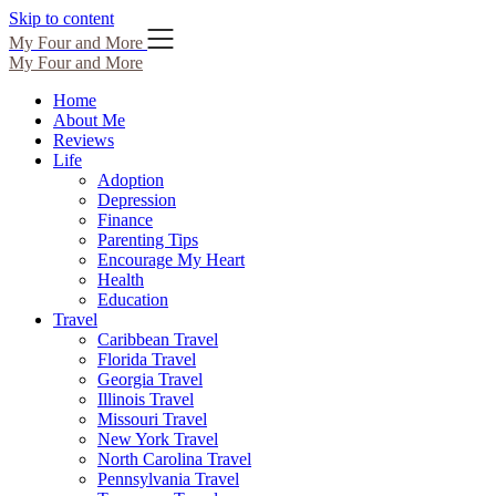
Skip to content
My Four and More
My Four and More
Home
About Me
Reviews
Life
Adoption
Depression
Finance
Parenting Tips
Encourage My Heart
Health
Education
Travel
Caribbean Travel
Florida Travel
Georgia Travel
Illinois Travel
Missouri Travel
New York Travel
North Carolina Travel
Pennsylvania Travel