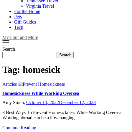
Tennessee Travel
Virginia Travel
For the Home
Pets
Gift Guides
Tech
My Four and More
Search
Search
Tag:
homesick
Articles
Homesickness While Working Oversea
Amy Smith,
October 13, 2022
December 12, 2023
8 Best Ways To Prevent Homesickness While Working Oversea
Working abroad can be a life-changing…
Continue Reading