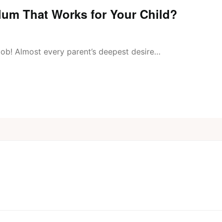
um That Works for Your Child?
 job! Almost every parent’s deepest desire…