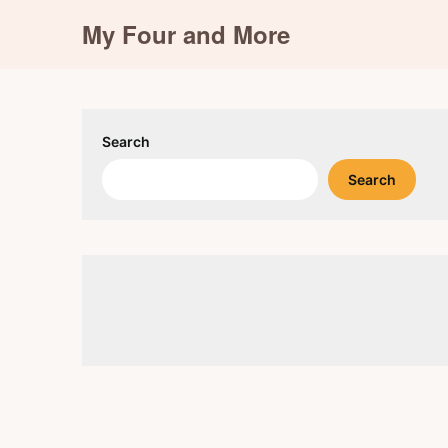
Skip
My Four and More
to
content
Search
Search