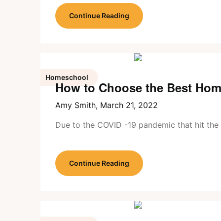
Continue Reading
Homeschool
How to Choose the Best Hom
Amy Smith,
March 21, 2022
Due to the COVID -19 pandemic that hit the 
Continue Reading