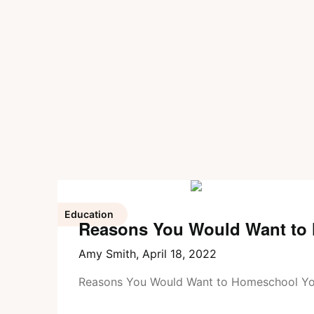
Education
Reasons You Would Want to
Amy Smith,
April 18, 2022
Reasons You Would Want to Homeschool Yo