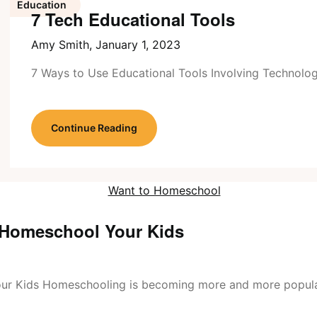
Education
7 Tech Educational Tools
Amy Smith,
January 1, 2023
7 Ways to Use Educational Tools Involving Technolo
Continue Reading
 Homeschool Your Kids
ur Kids Homeschooling is becoming more and more popul