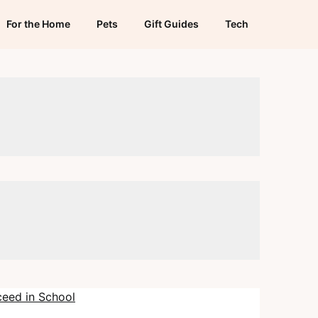
For the Home
Pets
Gift Guides
Tech