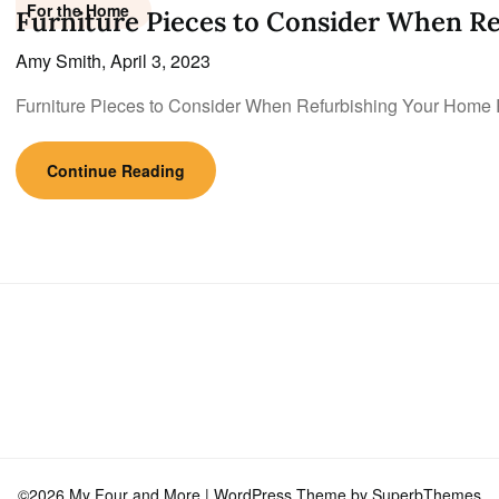
For the Home
Furniture Pieces to Consider When R
Amy Smith,
April 3, 2023
Furniture Pieces to Consider When Refurbishing Your Home 
Continue Reading
©2026 My Four and More
| WordPress Theme by
SuperbThemes