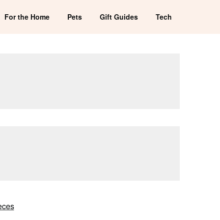
For the Home
Pets
Gift Guides
Tech