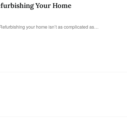
efurbishing Your Home
Refurbishing your home isn’t as complicated as…