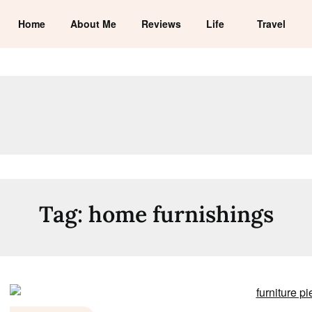
Home
About Me
Reviews
Life
Travel
Tag:
home furnishings