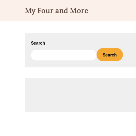
Skip
My Four and More
to
content
Search
Search